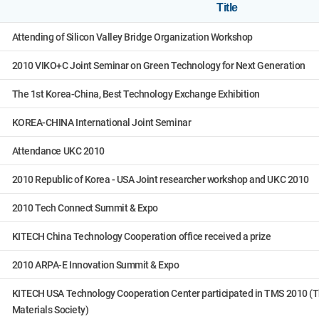
Title
Attending of Silicon Valley Bridge Organization Workshop
2010 VIKO+C Joint Seminar on Green Technology for Next Generation
The 1st Korea-China, Best Technology Exchange Exhibition
KOREA-CHINA International Joint Seminar
Attendance UKC 2010
2010 Republic of Korea - USA Joint researcher workshop and UKC 2010
2010 Tech Connect Summit & Expo
KITECH China Technology Cooperation office received a prize
2010 ARPA-E Innovation Summit & Expo
KITECH USA Technology Cooperation Center participated in TMS 2010 (T
Materials Society)