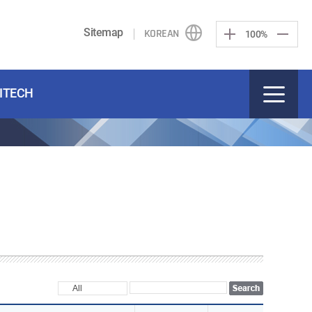
Sitemap
KOREAN
100%
KITECH