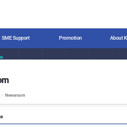
SME Support
Promotion
About 
om
Newsroom
ge