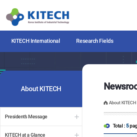
KITECH International
Research Fields
Newsro
About KITECH
About KITECH
President’s Message
Total :
5
pa
KITECH at a Glance