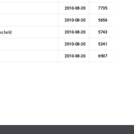
2010-08-20
7735
2010-08-20
5656
2010-08-20
5743
s held
2010-08-20
5241
2010-08-20
6907