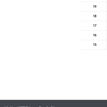
19
18
17
16
15