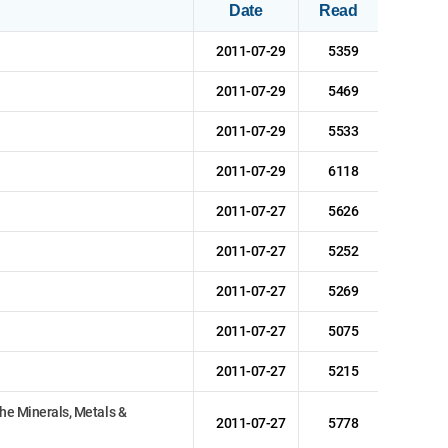
Date
Read
2011-07-29
5359
2011-07-29
5469
2011-07-29
5533
2011-07-29
6118
2011-07-27
5626
2011-07-27
5252
2011-07-27
5269
2011-07-27
5075
2011-07-27
5215
he Minerals, Metals &
2011-07-27
5778