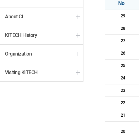
No
29
About CI
28
KITECH History
27
26
Organization
25
Visiting KITECH
24
23
22
21
20