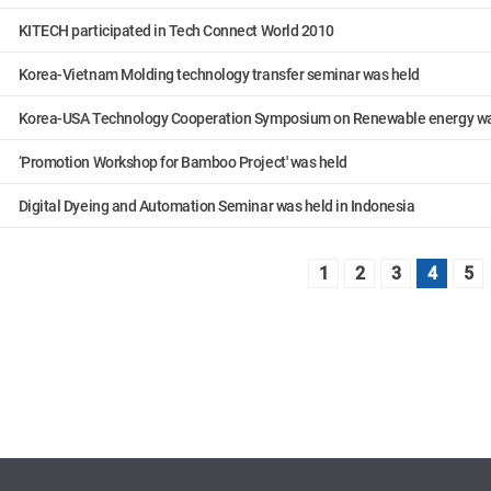
KITECH participated in Tech Connect World 2010
Korea-Vietnam Molding technology transfer seminar was held
Korea-USA Technology Cooperation Symposium on Renewable energy wa
‘Promotion Workshop for Bamboo Project' was held
Digital Dyeing and Automation Seminar was held in Indonesia
1
2
3
4
5