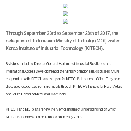
Through September 23rd to September 28th of 2017, the
delegation of Indonesian Ministry of Industry (MOI) visited
Korea Institute of Industrial Technology (KITECH).
8 visitors, including Director General Harjanto of Industrial Resilience and
International Access Development of the Ministry of Indonesia discussed future
cooperation with KITECH and support for KITECH's Indonesia Office. They also
discussed cooperation on rare metals through KITECH's Institute for Rare Metals
and MOI's Center of Metal and Machinery.
KITECH and MOI plans renew the Memorandum of Understanding on which
KITECH's Indonesia Office is based on in early 2018.