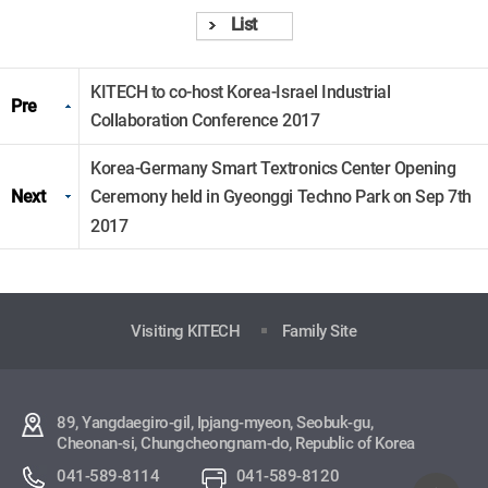
List
KITECH to co-host Korea-Israel Industrial
Pre
Collaboration Conference 2017
Korea-Germany Smart Textronics Center Opening
Next
Ceremony held in Gyeonggi Techno Park on Sep 7th
2017
Visiting KITECH
Family Site
89, Yangdaegiro-gil, Ipjang-myeon, Seobuk-gu,
Cheonan-si, Chungcheongnam-do, Republic of Korea
041-589-8114
041-589-8120