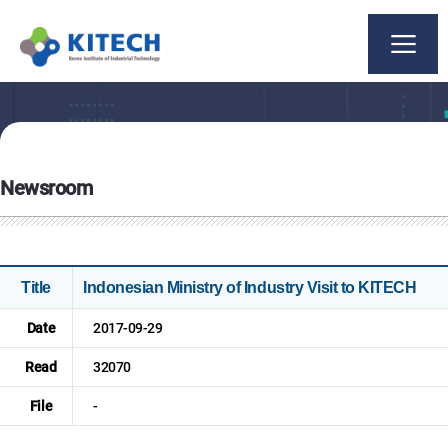
Newsroom
Title
Indonesian Ministry of Industry Visit to KITECH
Date
2017-09-29
Read
32070
File
-